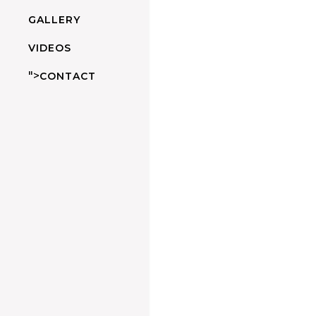
GALLERY
VIDEOS
">
CONTACT