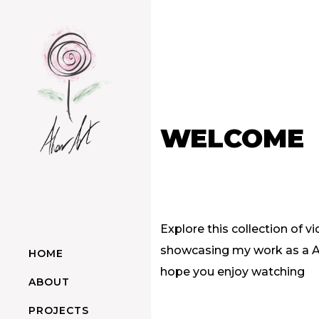
WELCOME
Explore this collection of vi
showcasing my work as a Art
HOME
hope you enjoy watching
ABOUT
PROJECTS