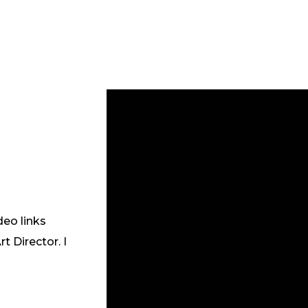
deo links
 Director. I