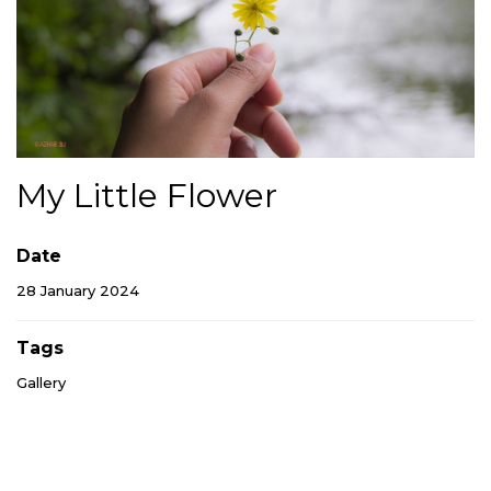
My Little Flower
Date
28 January 2024
Tags
Gallery