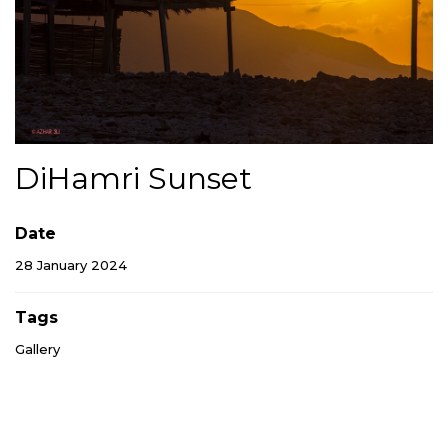
DiHamri Sunset
Date
28 January 2024
Tags
Gallery